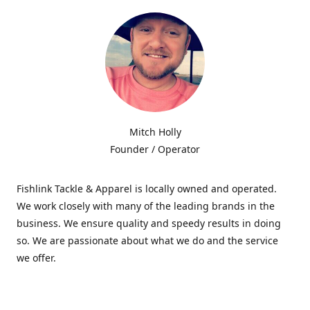
Mitch Holly
Founder / Operator
Fishlink Tackle & Apparel is locally owned and operated.
We work closely with many of the leading brands in the
business. We ensure quality and speedy results in doing
so. We are passionate about what we do and the service
we offer.