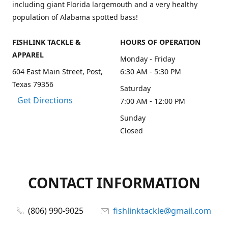
including giant Florida largemouth and a very healthy
population of Alabama spotted bass!
FISHLINK TACKLE &
HOURS OF OPERATION
APPAREL
Monday - Friday
604 East Main Street, Post,
6:30 AM - 5:30 PM
Texas 79356
Saturday
Get Directions
7:00 AM - 12:00 PM
Sunday
Closed
CONTACT INFORMATION
(806) 990-9025
fishlinktackle@gmail.com