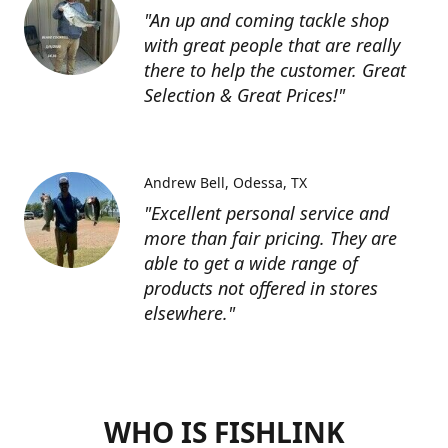
"An up and coming tackle shop
with great people that are really
there to help the customer. Great
Selection & Great Prices!"
Andrew Bell
Odessa, TX
"Excellent personal service and
more than fair pricing. They are
able to get a wide range of
products not offered in stores
elsewhere."
WHO IS FISHLINK