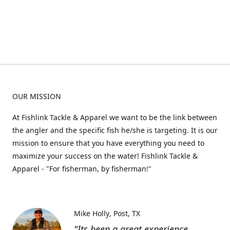
OUR MISSION
At Fishlink Tackle & Apparel we want to be the link between
the angler and the specific fish he/she is targeting. It is our
mission to ensure that you have everything you need to
maximize your success on the water! Fishlink Tackle &
Apparel - "For fisherman, by fisherman!"
Mike Holly
Post, TX
"Its been a great experience