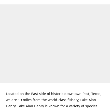
Located on the East side of historic downtown Post, Texas,
we are 19 miles from the world-class fishery, Lake Alan
Henry. Lake Alan Henry is known for a variety of species