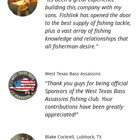
building this company with my
sons. Fishlink has opened the door
to the best supply of fishing tackle,
plus a vast array of fishing
knowledge and relationships that
all fisherman desire."
West Texas Bass Assassins
"Thank you guys for being official
Sponsors of the West Texas Bass
Assassins fishing club. Your
contributions have been greatly
appreciated!"
Blake Cockrell
Lubbock, TX