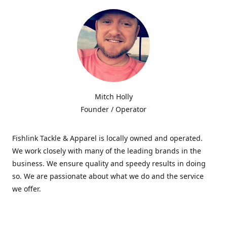
Mitch Holly
Founder / Operator
Fishlink Tackle & Apparel is locally owned and operated.
We work closely with many of the leading brands in the
business. We ensure quality and speedy results in doing
so. We are passionate about what we do and the service
we offer.