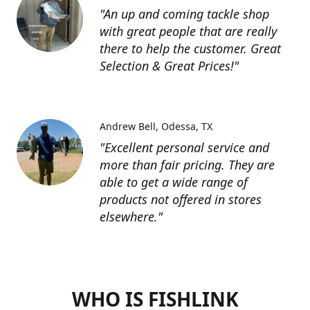
"An up and coming tackle shop
with great people that are really
there to help the customer. Great
Selection & Great Prices!"
Andrew Bell
Odessa, TX
"Excellent personal service and
more than fair pricing. They are
able to get a wide range of
products not offered in stores
elsewhere."
WHO IS FISHLINK