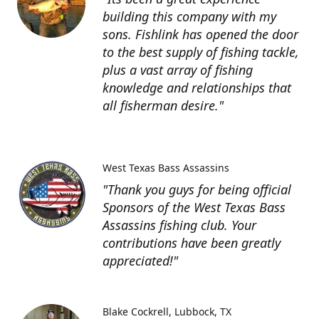
building this company with my
sons. Fishlink has opened the door
to the best supply of fishing tackle,
plus a vast array of fishing
knowledge and relationships that
all fisherman desire."
West Texas Bass Assassins
"Thank you guys for being official
Sponsors of the West Texas Bass
Assassins fishing club. Your
contributions have been greatly
appreciated!"
Blake Cockrell
Lubbock, TX