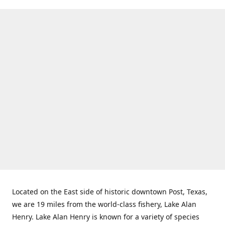
Located on the East side of historic downtown Post, Texas,
we are 19 miles from the world-class fishery, Lake Alan
Henry. Lake Alan Henry is known for a variety of species