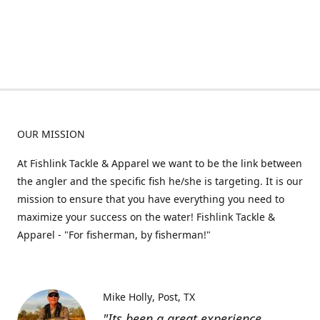
OUR MISSION
At Fishlink Tackle & Apparel we want to be the link between
the angler and the specific fish he/she is targeting. It is our
mission to ensure that you have everything you need to
maximize your success on the water! Fishlink Tackle &
Apparel - "For fisherman, by fisherman!"
Mike Holly
Post, TX
"Its been a great experience