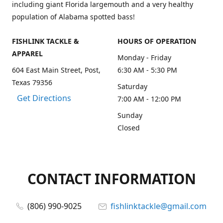
including giant Florida largemouth and a very healthy
population of Alabama spotted bass!
FISHLINK TACKLE &
HOURS OF OPERATION
APPAREL
Monday - Friday
604 East Main Street, Post,
6:30 AM - 5:30 PM
Texas 79356
Saturday
Get Directions
7:00 AM - 12:00 PM
Sunday
Closed
CONTACT INFORMATION
(806) 990-9025
fishlinktackle@gmail.com