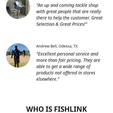
"An up and coming tackle shop
with great people that are really
there to help the customer. Great
Selection & Great Prices!"
Andrew Bell
Odessa, TX
"Excellent personal service and
more than fair pricing. They are
able to get a wide range of
products not offered in stores
elsewhere."
WHO IS FISHLINK