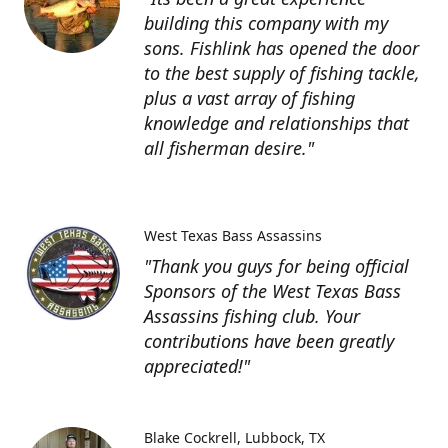
building this company with my
sons. Fishlink has opened the door
to the best supply of fishing tackle,
plus a vast array of fishing
knowledge and relationships that
all fisherman desire."
West Texas Bass Assassins
"Thank you guys for being official
Sponsors of the West Texas Bass
Assassins fishing club. Your
contributions have been greatly
appreciated!"
Blake Cockrell
Lubbock, TX