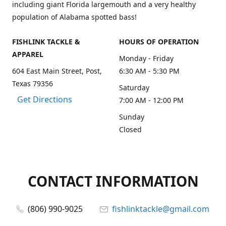
including giant Florida largemouth and a very healthy
population of Alabama spotted bass!
FISHLINK TACKLE &
HOURS OF OPERATION
APPAREL
Monday - Friday
604 East Main Street, Post,
6:30 AM - 5:30 PM
Texas 79356
Saturday
Get Directions
7:00 AM - 12:00 PM
Sunday
Closed
CONTACT INFORMATION
(806) 990-9025
fishlinktackle@gmail.com