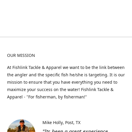
OUR MISSION
At Fishlink Tackle & Apparel we want to be the link between
the angler and the specific fish he/she is targeting. It is our
mission to ensure that you have everything you need to
maximize your success on the water! Fishlink Tackle &
Apparel - "For fisherman, by fisherman!"
Mike Holly
Post, TX
"Its been a great experience