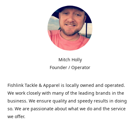
Mitch Holly
Founder / Operator
Fishlink Tackle & Apparel is locally owned and operated.
We work closely with many of the leading brands in the
business. We ensure quality and speedy results in doing
so. We are passionate about what we do and the service
we offer.