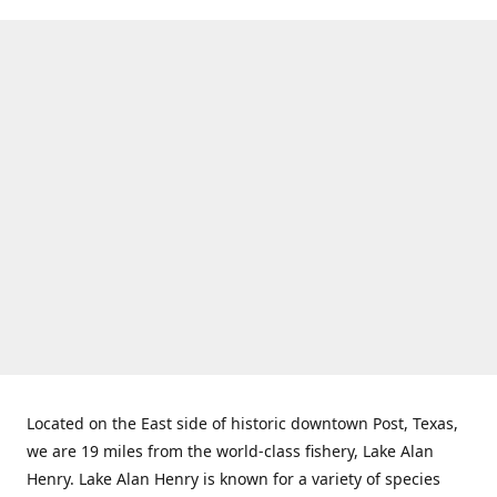
Located on the East side of historic downtown Post, Texas,
we are 19 miles from the world-class fishery, Lake Alan
Henry. Lake Alan Henry is known for a variety of species