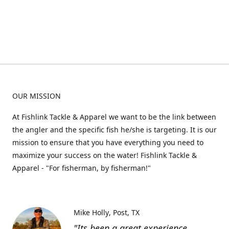
OUR MISSION
At Fishlink Tackle & Apparel we want to be the link between
the angler and the specific fish he/she is targeting. It is our
mission to ensure that you have everything you need to
maximize your success on the water! Fishlink Tackle &
Apparel - "For fisherman, by fisherman!"
Mike Holly
Post, TX
"Its been a great experience