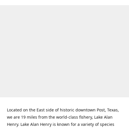
Located on the East side of historic downtown Post, Texas,
we are 19 miles from the world-class fishery, Lake Alan
Henry. Lake Alan Henry is known for a variety of species