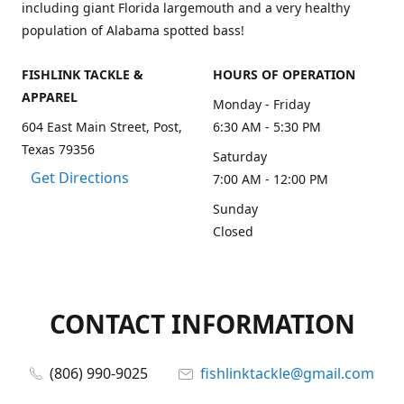
including giant Florida largemouth and a very healthy
population of Alabama spotted bass!
FISHLINK TACKLE &
HOURS OF OPERATION
APPAREL
Monday - Friday
604 East Main Street, Post,
6:30 AM - 5:30 PM
Texas 79356
Saturday
Get Directions
7:00 AM - 12:00 PM
Sunday
Closed
CONTACT INFORMATION
(806) 990-9025
fishlinktackle@gmail.com