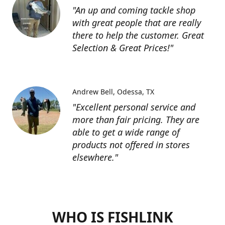
"An up and coming tackle shop
with great people that are really
there to help the customer. Great
Selection & Great Prices!"
Andrew Bell
Odessa, TX
"Excellent personal service and
more than fair pricing. They are
able to get a wide range of
products not offered in stores
elsewhere."
WHO IS FISHLINK