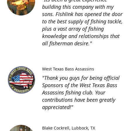
building this company with my
sons. Fishlink has opened the door
to the best supply of fishing tackle,
plus a vast array of fishing
knowledge and relationships that
all fisherman desire."
West Texas Bass Assassins
"Thank you guys for being official
Sponsors of the West Texas Bass
Assassins fishing club. Your
contributions have been greatly
appreciated!"
Blake Cockrell
Lubbock, TX