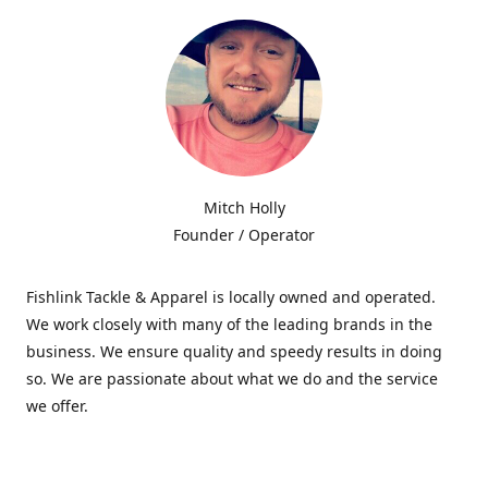
Mitch Holly
Founder / Operator
Fishlink Tackle & Apparel is locally owned and operated.
We work closely with many of the leading brands in the
business. We ensure quality and speedy results in doing
so. We are passionate about what we do and the service
we offer.