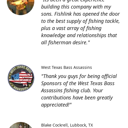
building this company with my
sons. Fishlink has opened the door
to the best supply of fishing tackle,
plus a vast array of fishing
knowledge and relationships that
all fisherman desire."
West Texas Bass Assassins
"Thank you guys for being official
Sponsors of the West Texas Bass
Assassins fishing club. Your
contributions have been greatly
appreciated!"
Blake Cockrell
Lubbock, TX