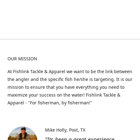
OUR MISSION
At Fishlink Tackle & Apparel we want to be the link between
the angler and the specific fish he/she is targeting. It is our
mission to ensure that you have everything you need to
maximize your success on the water! Fishlink Tackle &
Apparel - "For fisherman, by fisherman!"
Mike Holly
Post, TX
"Its been a great experience