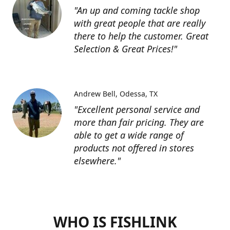
"An up and coming tackle shop
with great people that are really
there to help the customer. Great
Selection & Great Prices!"
Andrew Bell
Odessa, TX
"Excellent personal service and
more than fair pricing. They are
able to get a wide range of
products not offered in stores
elsewhere."
WHO IS FISHLINK