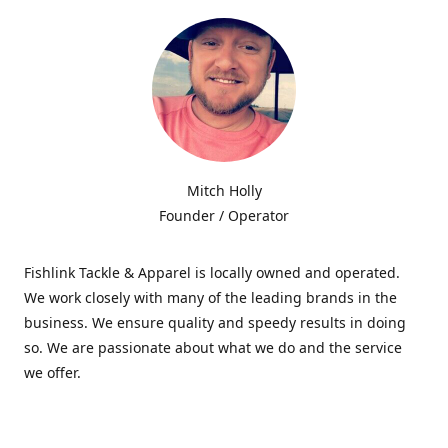
Mitch Holly
Founder / Operator
Fishlink Tackle & Apparel is locally owned and operated.
We work closely with many of the leading brands in the
business. We ensure quality and speedy results in doing
so. We are passionate about what we do and the service
we offer.