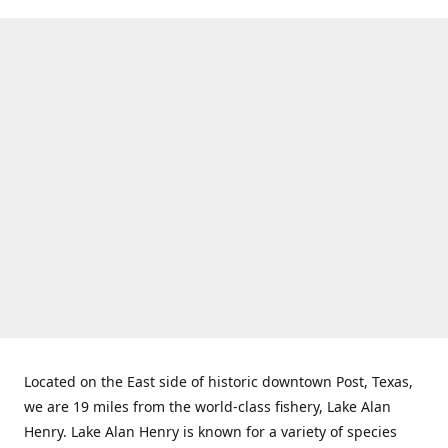
Located on the East side of historic downtown Post, Texas,
we are 19 miles from the world-class fishery, Lake Alan
Henry. Lake Alan Henry is known for a variety of species