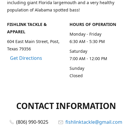
including giant Florida largemouth and a very healthy
population of Alabama spotted bass!
FISHLINK TACKLE &
HOURS OF OPERATION
APPAREL
Monday - Friday
604 East Main Street, Post,
6:30 AM - 5:30 PM
Texas 79356
Saturday
Get Directions
7:00 AM - 12:00 PM
Sunday
Closed
CONTACT INFORMATION
(806) 990-9025
fishlinktackle@gmail.com