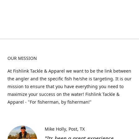
OUR MISSION
At Fishlink Tackle & Apparel we want to be the link between
the angler and the specific fish he/she is targeting. It is our
mission to ensure that you have everything you need to
maximize your success on the water! Fishlink Tackle &
Apparel - "For fisherman, by fisherman!"
Mike Holly
Post, TX
"Its been a great experience