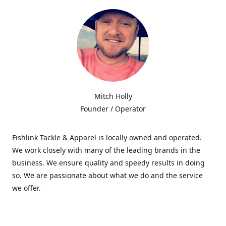
Mitch Holly
Founder / Operator
Fishlink Tackle & Apparel is locally owned and operated.
We work closely with many of the leading brands in the
business. We ensure quality and speedy results in doing
so. We are passionate about what we do and the service
we offer.