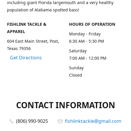
including giant Florida largemouth and a very healthy
population of Alabama spotted bass!
FISHLINK TACKLE &
HOURS OF OPERATION
APPAREL
Monday - Friday
604 East Main Street, Post,
6:30 AM - 5:30 PM
Texas 79356
Saturday
Get Directions
7:00 AM - 12:00 PM
Sunday
Closed
CONTACT INFORMATION
(806) 990-9025
fishlinktackle@gmail.com