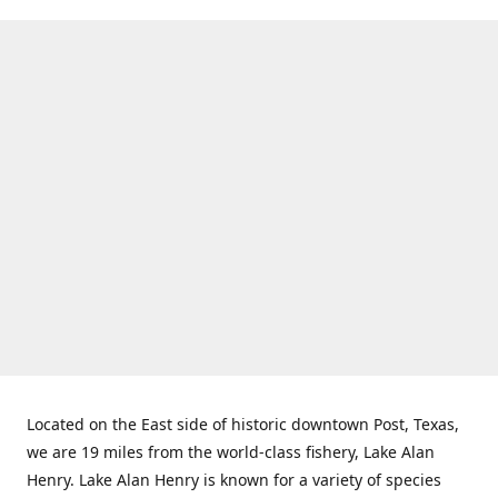
Located on the East side of historic downtown Post, Texas,
we are 19 miles from the world-class fishery, Lake Alan
Henry. Lake Alan Henry is known for a variety of species