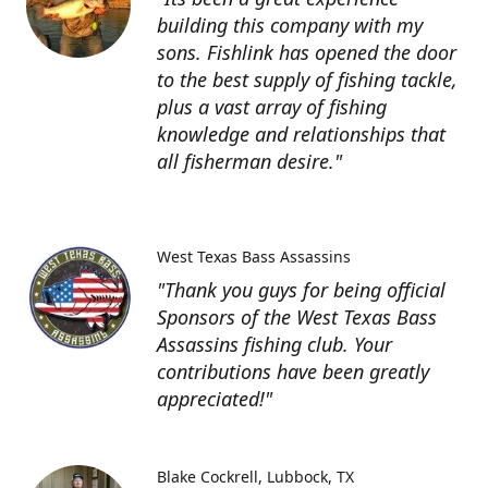
building this company with my
sons. Fishlink has opened the door
to the best supply of fishing tackle,
plus a vast array of fishing
knowledge and relationships that
all fisherman desire."
West Texas Bass Assassins
"Thank you guys for being official
Sponsors of the West Texas Bass
Assassins fishing club. Your
contributions have been greatly
appreciated!"
Blake Cockrell
Lubbock, TX