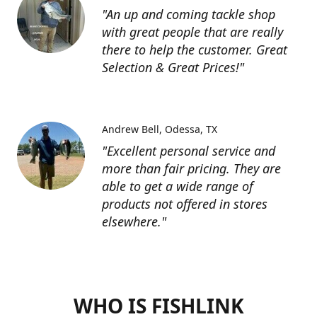
"An up and coming tackle shop
with great people that are really
there to help the customer. Great
Selection & Great Prices!"
Andrew Bell
Odessa, TX
"Excellent personal service and
more than fair pricing. They are
able to get a wide range of
products not offered in stores
elsewhere."
WHO IS FISHLINK