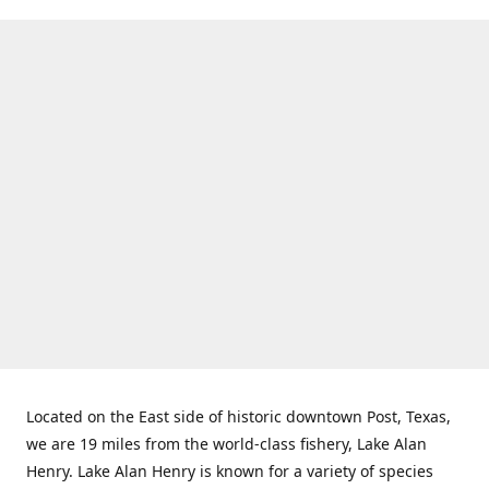
Located on the East side of historic downtown Post, Texas,
we are 19 miles from the world-class fishery, Lake Alan
Henry. Lake Alan Henry is known for a variety of species