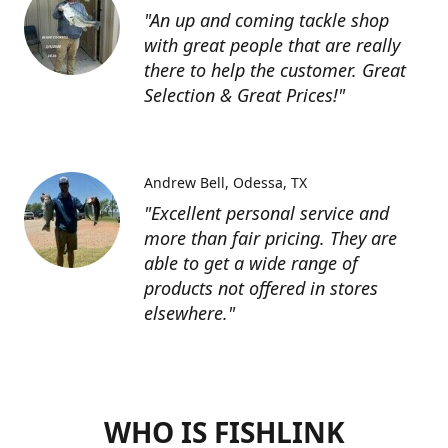
"An up and coming tackle shop
with great people that are really
there to help the customer. Great
Selection & Great Prices!"
Andrew Bell
Odessa, TX
"Excellent personal service and
more than fair pricing. They are
able to get a wide range of
products not offered in stores
elsewhere."
WHO IS FISHLINK