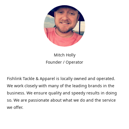
Mitch Holly
Founder / Operator
Fishlink Tackle & Apparel is locally owned and operated.
We work closely with many of the leading brands in the
business. We ensure quality and speedy results in doing
so. We are passionate about what we do and the service
we offer.