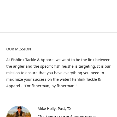
OUR MISSION
At Fishlink Tackle & Apparel we want to be the link between
the angler and the specific fish he/she is targeting. It is our
mission to ensure that you have everything you need to
maximize your success on the water! Fishlink Tackle &
Apparel - "For fisherman, by fisherman!"
Mike Holly
Post, TX
"Its been a great experience