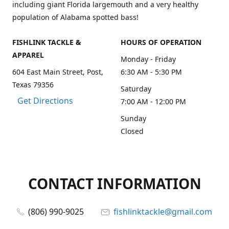
including giant Florida largemouth and a very healthy
population of Alabama spotted bass!
FISHLINK TACKLE &
HOURS OF OPERATION
APPAREL
Monday - Friday
604 East Main Street, Post,
6:30 AM - 5:30 PM
Texas 79356
Saturday
Get Directions
7:00 AM - 12:00 PM
Sunday
Closed
CONTACT INFORMATION
(806) 990-9025
fishlinktackle@gmail.com