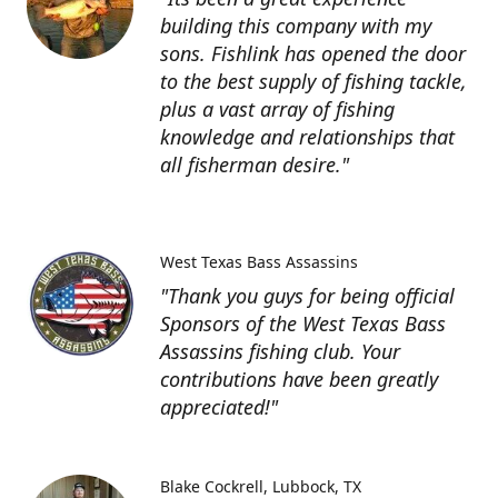
building this company with my
sons. Fishlink has opened the door
to the best supply of fishing tackle,
plus a vast array of fishing
knowledge and relationships that
all fisherman desire."
West Texas Bass Assassins
"Thank you guys for being official
Sponsors of the West Texas Bass
Assassins fishing club. Your
contributions have been greatly
appreciated!"
Blake Cockrell
Lubbock, TX