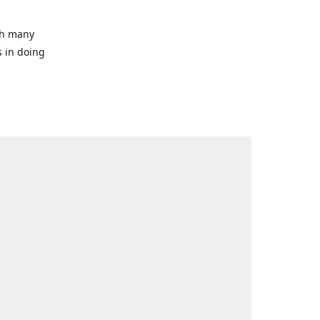
ith many
s in doing