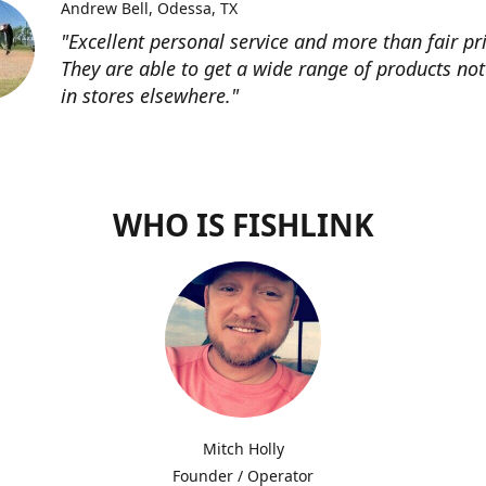
Andrew Bell
Odessa, TX
"Excellent personal service and more than fair pri
They are able to get a wide range of products not
in stores elsewhere."
WHO IS FISHLINK
Mitch Holly
Founder / Operator