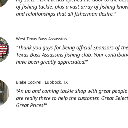
of fishing tackle, plus a vast array of fishing kno
and relationships that all fisherman desire."
West Texas Bass Assassins
"Thank you guys for being official Sponsors of th
Texas Bass Assassins fishing club. Your contribut
have been greatly appreciated!"
Blake Cockrell
Lubbock, TX
"An up and coming tackle shop with great people
are really there to help the customer. Great Selec
Great Prices!"