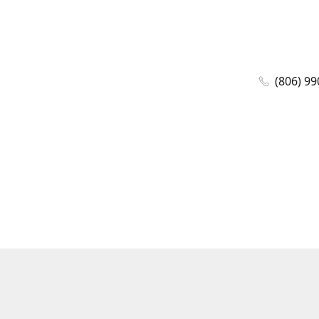
(806) 99