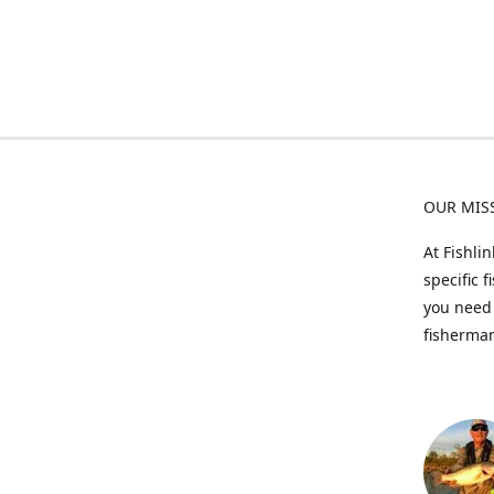
OUR MIS
At Fishli
specific 
you need 
fisherman