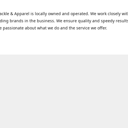
Tackle & Apparel is locally owned and operated. We work closely w
ading brands in the business. We ensure quality and speedy result
e passionate about what we do and the service we offer.