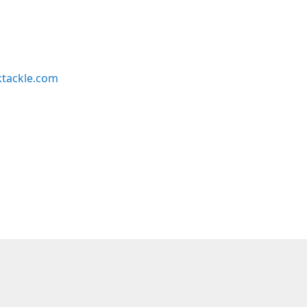
ktackle.com