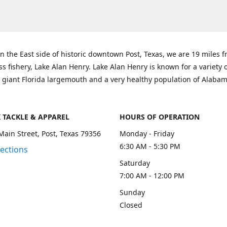
n the East side of historic downtown Post, Texas, we are 19 miles 
ss fishery, Lake Alan Henry. Lake Alan Henry is known for a variety 
 giant Florida largemouth and a very healthy population of Alaba
K TACKLE & APPAREL
HOURS OF OPERATION
Main Street, Post, Texas 79356
Monday - Friday
6:30 AM - 5:30 PM
rections
Saturday
7:00 AM - 12:00 PM
Sunday
Closed