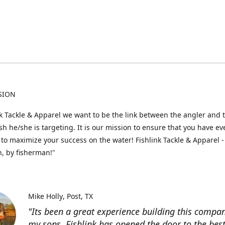
SION
nk Tackle & Apparel we want to be the link between the angler and 
fish he/she is targeting. It is our mission to ensure that you have e
to maximize your success on the water! Fishlink Tackle & Apparel -
, by fisherman!"
Mike Holly
Post, TX
"Its been a great experience building this compa
my sons. Fishlink has opened the door to the bes