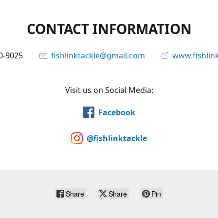
CONTACT INFORMATION
0-9025
fishlinktackle@gmail.com
www.fishlin
Visit us on Social Media:
Facebook
@fishlinktackle
Share
Share
Pin