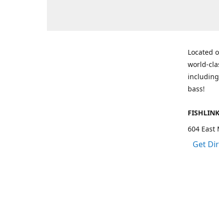
Located o
world-cla
including
bass!
FISHLIN
604 East 
Get Di