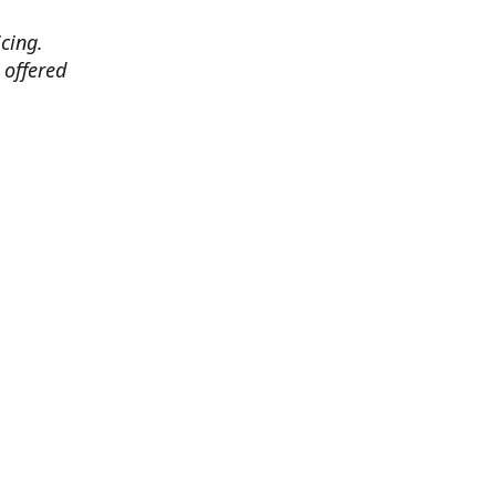
cing.
 offered