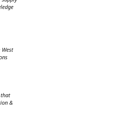
wledge
e West
ions
 that
tion &