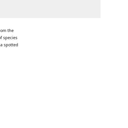
from the
of species
ma spotted