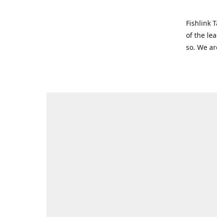
Fishlink 
of the le
so. We ar