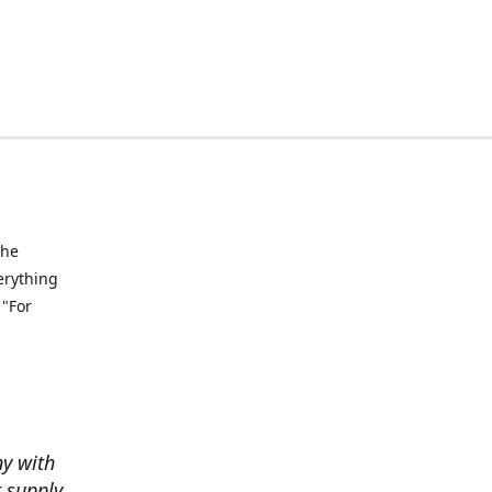
the
verything
 "For
ny with
t supply