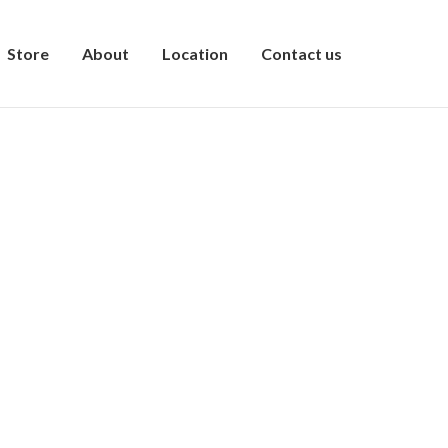
Store
About
Location
Contact us