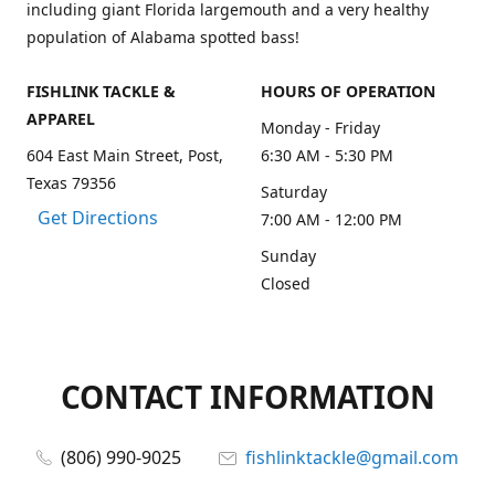
including giant Florida largemouth and a very healthy
population of Alabama spotted bass!
FISHLINK TACKLE &
HOURS OF OPERATION
APPAREL
Monday - Friday
604 East Main Street, Post,
6:30 AM - 5:30 PM
Texas 79356
Saturday
Get Directions
7:00 AM - 12:00 PM
Sunday
Closed
CONTACT INFORMATION
(806) 990-9025
fishlinktackle@gmail.com