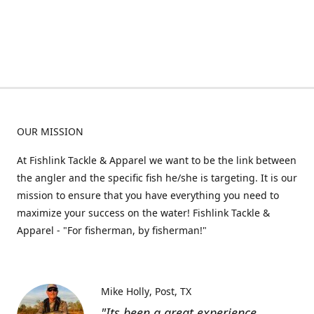
OUR MISSION
At Fishlink Tackle & Apparel we want to be the link between
the angler and the specific fish he/she is targeting. It is our
mission to ensure that you have everything you need to
maximize your success on the water! Fishlink Tackle &
Apparel - "For fisherman, by fisherman!"
Mike Holly
Post, TX
"Its been a great experience