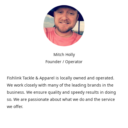
Mitch Holly
Founder / Operator
Fishlink Tackle & Apparel is locally owned and operated.
We work closely with many of the leading brands in the
business. We ensure quality and speedy results in doing
so. We are passionate about what we do and the service
we offer.