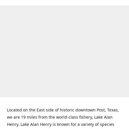
Located on the East side of historic downtown Post, Texas,
we are 19 miles from the world-class fishery, Lake Alan
Henry. Lake Alan Henry is known for a variety of species