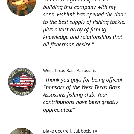
building this company with my
sons. Fishlink has opened the door
to the best supply of fishing tackle,
plus a vast array of fishing
knowledge and relationships that
all fisherman desire."
West Texas Bass Assassins
"Thank you guys for being official
Sponsors of the West Texas Bass
Assassins fishing club. Your
contributions have been greatly
appreciated!"
Blake Cockrell
Lubbock, TX