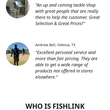
"An up and coming tackle shop
with great people that are really
there to help the customer. Great
Selection & Great Prices!"
Andrew Bell
Odessa, TX
"Excellent personal service and
more than fair pricing. They are
able to get a wide range of
products not offered in stores
elsewhere."
WHO IS FISHLINK