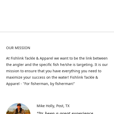
OUR MISSION
At Fishlink Tackle & Apparel we want to be the link between
the angler and the specific fish he/she is targeting. It is our
mission to ensure that you have everything you need to
maximize your success on the water! Fishlink Tackle &
Apparel - "For fisherman, by fisherman!"
Mike Holly
Post, TX
"Its been a great experience