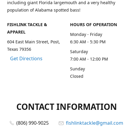
including giant Florida largemouth and a very healthy
population of Alabama spotted bass!
FISHLINK TACKLE &
HOURS OF OPERATION
APPAREL
Monday - Friday
604 East Main Street, Post,
6:30 AM - 5:30 PM
Texas 79356
Saturday
Get Directions
7:00 AM - 12:00 PM
Sunday
Closed
CONTACT INFORMATION
(806) 990-9025
fishlinktackle@gmail.com