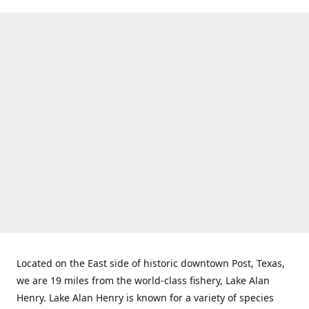
Located on the East side of historic downtown Post, Texas,
we are 19 miles from the world-class fishery, Lake Alan
Henry. Lake Alan Henry is known for a variety of species