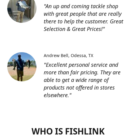
"An up and coming tackle shop
with great people that are really
there to help the customer. Great
Selection & Great Prices!"
Andrew Bell
Odessa, TX
"Excellent personal service and
more than fair pricing. They are
able to get a wide range of
products not offered in stores
elsewhere."
WHO IS FISHLINK