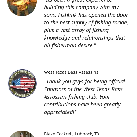
building this company with my
sons. Fishlink has opened the door
to the best supply of fishing tackle,
plus a vast array of fishing
knowledge and relationships that
all fisherman desire."
West Texas Bass Assassins
"Thank you guys for being official
Sponsors of the West Texas Bass
Assassins fishing club. Your
contributions have been greatly
appreciated!"
Blake Cockrell
Lubbock, TX