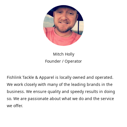
Mitch Holly
Founder / Operator
Fishlink Tackle & Apparel is locally owned and operated.
We work closely with many of the leading brands in the
business. We ensure quality and speedy results in doing
so. We are passionate about what we do and the service
we offer.