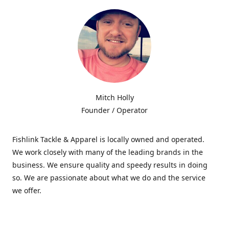
Mitch Holly
Founder / Operator
Fishlink Tackle & Apparel is locally owned and operated.
We work closely with many of the leading brands in the
business. We ensure quality and speedy results in doing
so. We are passionate about what we do and the service
we offer.