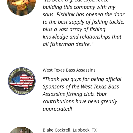
building this company with my
sons. Fishlink has opened the door
to the best supply of fishing tackle,
plus a vast array of fishing
knowledge and relationships that
all fisherman desire."
West Texas Bass Assassins
"Thank you guys for being official
Sponsors of the West Texas Bass
Assassins fishing club. Your
contributions have been greatly
appreciated!"
Blake Cockrell
Lubbock, TX