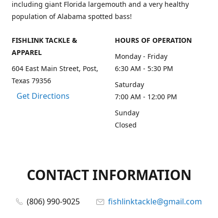
including giant Florida largemouth and a very healthy
population of Alabama spotted bass!
FISHLINK TACKLE &
HOURS OF OPERATION
APPAREL
Monday - Friday
604 East Main Street, Post,
6:30 AM - 5:30 PM
Texas 79356
Saturday
Get Directions
7:00 AM - 12:00 PM
Sunday
Closed
CONTACT INFORMATION
(806) 990-9025
fishlinktackle@gmail.com