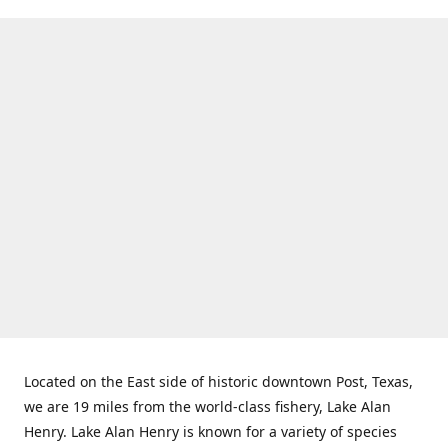
Located on the East side of historic downtown Post, Texas,
we are 19 miles from the world-class fishery, Lake Alan
Henry. Lake Alan Henry is known for a variety of species