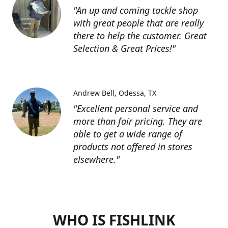
"An up and coming tackle shop
with great people that are really
there to help the customer. Great
Selection & Great Prices!"
Andrew Bell
Odessa, TX
"Excellent personal service and
more than fair pricing. They are
able to get a wide range of
products not offered in stores
elsewhere."
WHO IS FISHLINK