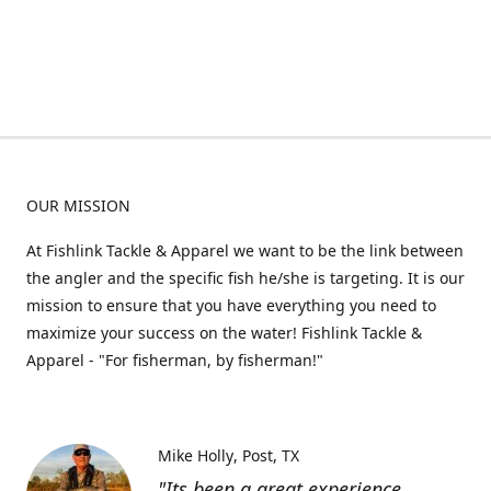
OUR MISSION
At Fishlink Tackle & Apparel we want to be the link between
the angler and the specific fish he/she is targeting. It is our
mission to ensure that you have everything you need to
maximize your success on the water! Fishlink Tackle &
Apparel - "For fisherman, by fisherman!"
Mike Holly
Post, TX
"Its been a great experience