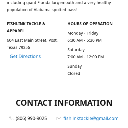
including giant Florida largemouth and a very healthy
population of Alabama spotted bass!
FISHLINK TACKLE &
HOURS OF OPERATION
APPAREL
Monday - Friday
604 East Main Street, Post,
6:30 AM - 5:30 PM
Texas 79356
Saturday
Get Directions
7:00 AM - 12:00 PM
Sunday
Closed
CONTACT INFORMATION
(806) 990-9025
fishlinktackle@gmail.com