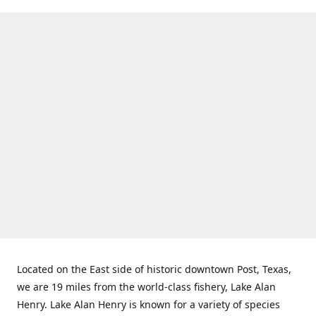
Located on the East side of historic downtown Post, Texas,
we are 19 miles from the world-class fishery, Lake Alan
Henry. Lake Alan Henry is known for a variety of species