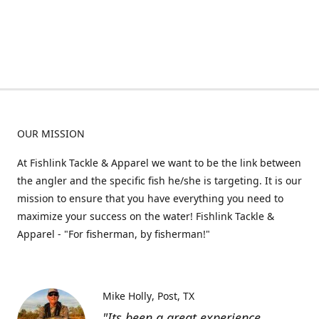
OUR MISSION
At Fishlink Tackle & Apparel we want to be the link between
the angler and the specific fish he/she is targeting. It is our
mission to ensure that you have everything you need to
maximize your success on the water! Fishlink Tackle &
Apparel - "For fisherman, by fisherman!"
Mike Holly
Post, TX
"Its been a great experience