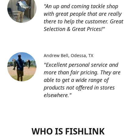
"An up and coming tackle shop
with great people that are really
there to help the customer. Great
Selection & Great Prices!"
Andrew Bell
Odessa, TX
"Excellent personal service and
more than fair pricing. They are
able to get a wide range of
products not offered in stores
elsewhere."
WHO IS FISHLINK