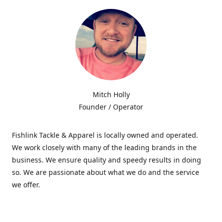
Mitch Holly
Founder / Operator
Fishlink Tackle & Apparel is locally owned and operated.
We work closely with many of the leading brands in the
business. We ensure quality and speedy results in doing
so. We are passionate about what we do and the service
we offer.