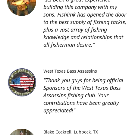
building this company with my
sons. Fishlink has opened the door
to the best supply of fishing tackle,
plus a vast array of fishing
knowledge and relationships that
all fisherman desire."
West Texas Bass Assassins
"Thank you guys for being official
Sponsors of the West Texas Bass
Assassins fishing club. Your
contributions have been greatly
appreciated!"
Blake Cockrell
Lubbock, TX