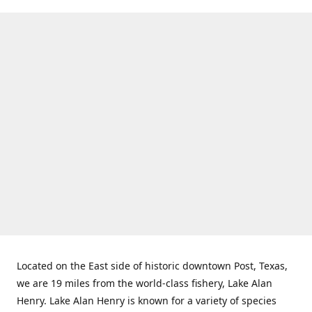
Located on the East side of historic downtown Post, Texas,
we are 19 miles from the world-class fishery, Lake Alan
Henry. Lake Alan Henry is known for a variety of species