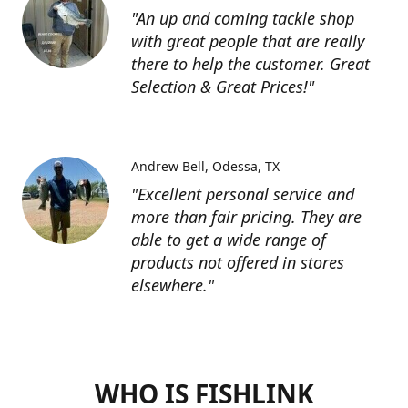
"An up and coming tackle shop
with great people that are really
there to help the customer. Great
Selection & Great Prices!"
Andrew Bell
Odessa, TX
"Excellent personal service and
more than fair pricing. They are
able to get a wide range of
products not offered in stores
elsewhere."
WHO IS FISHLINK