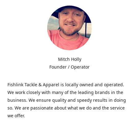
Mitch Holly
Founder / Operator
Fishlink Tackle & Apparel is locally owned and operated.
We work closely with many of the leading brands in the
business. We ensure quality and speedy results in doing
so. We are passionate about what we do and the service
we offer.