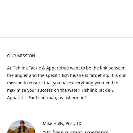
OUR MISSION
At Fishlink Tackle & Apparel we want to be the link between
the angler and the specific fish he/she is targeting. It is our
mission to ensure that you have everything you need to
maximize your success on the water! Fishlink Tackle &
Apparel - "For fisherman, by fisherman!"
Mike Holly
Post, TX
"Its been a great experience