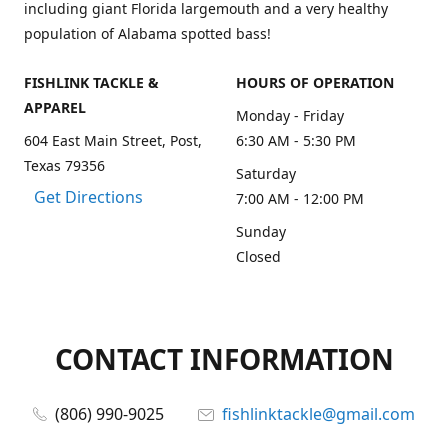
including giant Florida largemouth and a very healthy
population of Alabama spotted bass!
FISHLINK TACKLE &
HOURS OF OPERATION
APPAREL
Monday - Friday
604 East Main Street, Post,
6:30 AM - 5:30 PM
Texas 79356
Saturday
Get Directions
7:00 AM - 12:00 PM
Sunday
Closed
CONTACT INFORMATION
(806) 990-9025
fishlinktackle@gmail.com