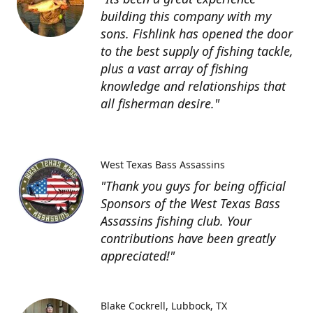
building this company with my
sons. Fishlink has opened the door
to the best supply of fishing tackle,
plus a vast array of fishing
knowledge and relationships that
all fisherman desire."
West Texas Bass Assassins
"Thank you guys for being official
Sponsors of the West Texas Bass
Assassins fishing club. Your
contributions have been greatly
appreciated!"
Blake Cockrell
Lubbock, TX