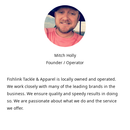
Mitch Holly
Founder / Operator
Fishlink Tackle & Apparel is locally owned and operated.
We work closely with many of the leading brands in the
business. We ensure quality and speedy results in doing
so. We are passionate about what we do and the service
we offer.