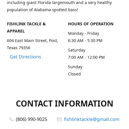
including giant Florida largemouth and a very healthy
population of Alabama spotted bass!
FISHLINK TACKLE &
HOURS OF OPERATION
APPAREL
Monday - Friday
604 East Main Street, Post,
6:30 AM - 5:30 PM
Texas 79356
Saturday
Get Directions
7:00 AM - 12:00 PM
Sunday
Closed
CONTACT INFORMATION
(806) 990-9025
fishlinktackle@gmail.com