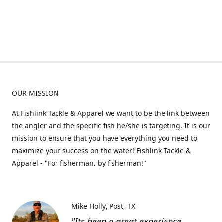
OUR MISSION
At Fishlink Tackle & Apparel we want to be the link between
the angler and the specific fish he/she is targeting. It is our
mission to ensure that you have everything you need to
maximize your success on the water! Fishlink Tackle &
Apparel - "For fisherman, by fisherman!"
Mike Holly
Post, TX
"Its been a great experience