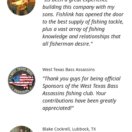
building this company with my
sons. Fishlink has opened the door
to the best supply of fishing tackle,
plus a vast array of fishing
knowledge and relationships that
all fisherman desire."
West Texas Bass Assassins
"Thank you guys for being official
Sponsors of the West Texas Bass
Assassins fishing club. Your
contributions have been greatly
appreciated!"
Blake Cockrell
Lubbock, TX