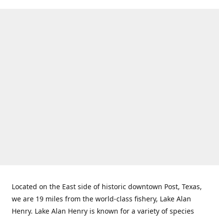
Located on the East side of historic downtown Post, Texas,
we are 19 miles from the world-class fishery, Lake Alan
Henry. Lake Alan Henry is known for a variety of species