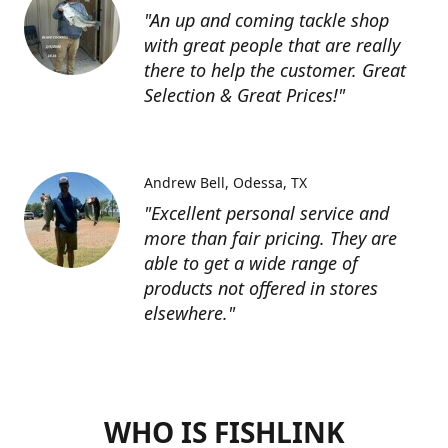
"An up and coming tackle shop
with great people that are really
there to help the customer. Great
Selection & Great Prices!"
Andrew Bell
Odessa, TX
"Excellent personal service and
more than fair pricing. They are
able to get a wide range of
products not offered in stores
elsewhere."
WHO IS FISHLINK