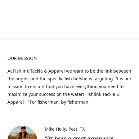
OUR MISSION
At Fishlink Tackle & Apparel we want to be the link between
the angler and the specific fish he/she is targeting. It is our
mission to ensure that you have everything you need to
maximize your success on the water! Fishlink Tackle &
Apparel - "For fisherman, by fisherman!"
Mike Holly
Post, TX
"Its been a great experience