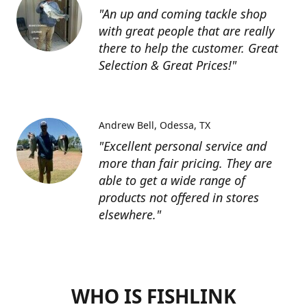
"An up and coming tackle shop
with great people that are really
there to help the customer. Great
Selection & Great Prices!"
Andrew Bell
Odessa, TX
"Excellent personal service and
more than fair pricing. They are
able to get a wide range of
products not offered in stores
elsewhere."
WHO IS FISHLINK