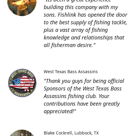
building this company with my
sons. Fishlink has opened the door
to the best supply of fishing tackle,
plus a vast array of fishing
knowledge and relationships that
all fisherman desire."
West Texas Bass Assassins
"Thank you guys for being official
Sponsors of the West Texas Bass
Assassins fishing club. Your
contributions have been greatly
appreciated!"
Blake Cockrell
Lubbock, TX