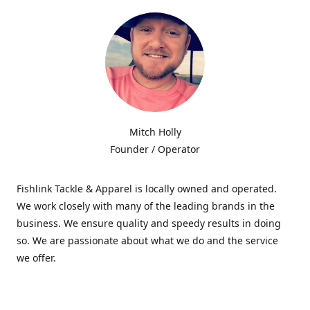
Mitch Holly
Founder / Operator
Fishlink Tackle & Apparel is locally owned and operated.
We work closely with many of the leading brands in the
business. We ensure quality and speedy results in doing
so. We are passionate about what we do and the service
we offer.