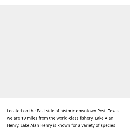
Located on the East side of historic downtown Post, Texas,
we are 19 miles from the world-class fishery, Lake Alan
Henry. Lake Alan Henry is known for a variety of species