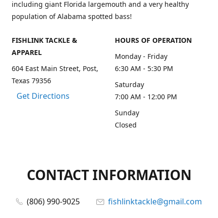
including giant Florida largemouth and a very healthy
population of Alabama spotted bass!
FISHLINK TACKLE &
HOURS OF OPERATION
APPAREL
Monday - Friday
604 East Main Street, Post,
6:30 AM - 5:30 PM
Texas 79356
Saturday
Get Directions
7:00 AM - 12:00 PM
Sunday
Closed
CONTACT INFORMATION
(806) 990-9025
fishlinktackle@gmail.com