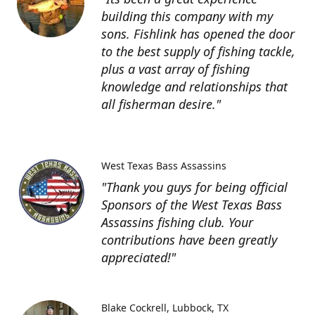
building this company with my
sons. Fishlink has opened the door
to the best supply of fishing tackle,
plus a vast array of fishing
knowledge and relationships that
all fisherman desire."
West Texas Bass Assassins
"Thank you guys for being official
Sponsors of the West Texas Bass
Assassins fishing club. Your
contributions have been greatly
appreciated!"
Blake Cockrell
Lubbock, TX