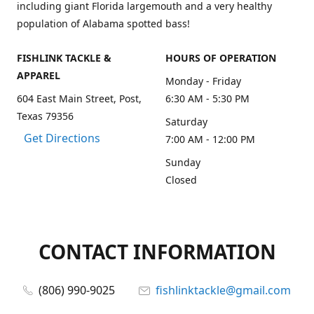
including giant Florida largemouth and a very healthy
population of Alabama spotted bass!
FISHLINK TACKLE &
HOURS OF OPERATION
APPAREL
Monday - Friday
604 East Main Street, Post,
6:30 AM - 5:30 PM
Texas 79356
Saturday
Get Directions
7:00 AM - 12:00 PM
Sunday
Closed
CONTACT INFORMATION
(806) 990-9025
fishlinktackle@gmail.com