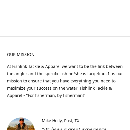
OUR MISSION
At Fishlink Tackle & Apparel we want to be the link between
the angler and the specific fish he/she is targeting. It is our
mission to ensure that you have everything you need to
maximize your success on the water! Fishlink Tackle &
Apparel - "For fisherman, by fisherman!"
Mike Holly
Post, TX
"Its been a great experience