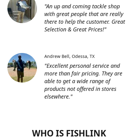
"An up and coming tackle shop
with great people that are really
there to help the customer. Great
Selection & Great Prices!"
Andrew Bell
Odessa, TX
"Excellent personal service and
more than fair pricing. They are
able to get a wide range of
products not offered in stores
elsewhere."
WHO IS FISHLINK