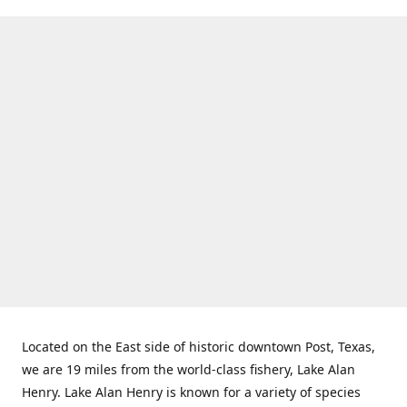
Located on the East side of historic downtown Post, Texas,
we are 19 miles from the world-class fishery, Lake Alan
Henry. Lake Alan Henry is known for a variety of species