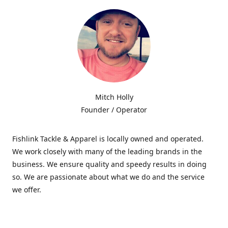
Mitch Holly
Founder / Operator
Fishlink Tackle & Apparel is locally owned and operated.
We work closely with many of the leading brands in the
business. We ensure quality and speedy results in doing
so. We are passionate about what we do and the service
we offer.