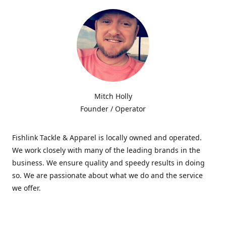
Mitch Holly
Founder / Operator
Fishlink Tackle & Apparel is locally owned and operated.
We work closely with many of the leading brands in the
business. We ensure quality and speedy results in doing
so. We are passionate about what we do and the service
we offer.