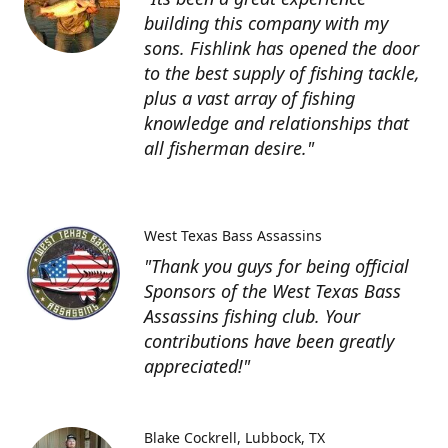
building this company with my
sons. Fishlink has opened the door
to the best supply of fishing tackle,
plus a vast array of fishing
knowledge and relationships that
all fisherman desire."
West Texas Bass Assassins
"Thank you guys for being official
Sponsors of the West Texas Bass
Assassins fishing club. Your
contributions have been greatly
appreciated!"
Blake Cockrell
Lubbock, TX