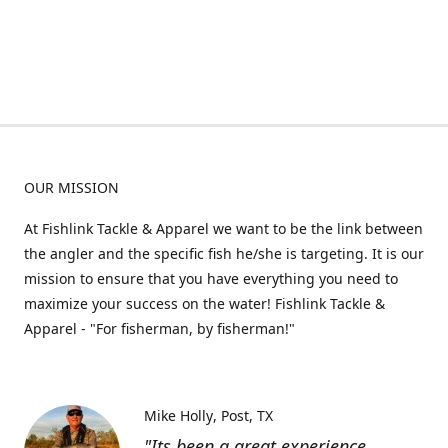
OUR MISSION
At Fishlink Tackle & Apparel we want to be the link between
the angler and the specific fish he/she is targeting. It is our
mission to ensure that you have everything you need to
maximize your success on the water! Fishlink Tackle &
Apparel - "For fisherman, by fisherman!"
Mike Holly
Post, TX
"Its been a great experience