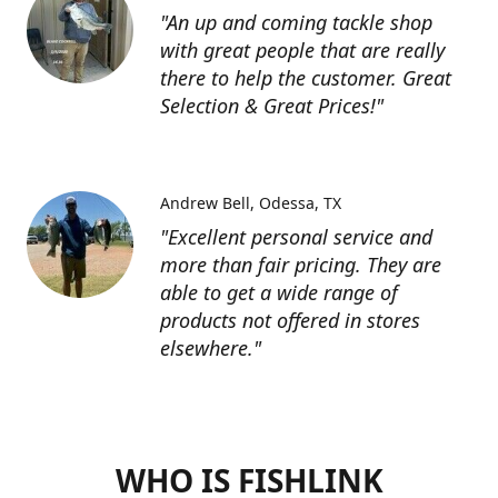
"An up and coming tackle shop
with great people that are really
there to help the customer. Great
Selection & Great Prices!"
Andrew Bell
Odessa, TX
"Excellent personal service and
more than fair pricing. They are
able to get a wide range of
products not offered in stores
elsewhere."
WHO IS FISHLINK