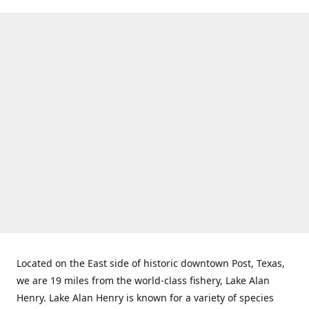
Located on the East side of historic downtown Post, Texas,
we are 19 miles from the world-class fishery, Lake Alan
Henry. Lake Alan Henry is known for a variety of species