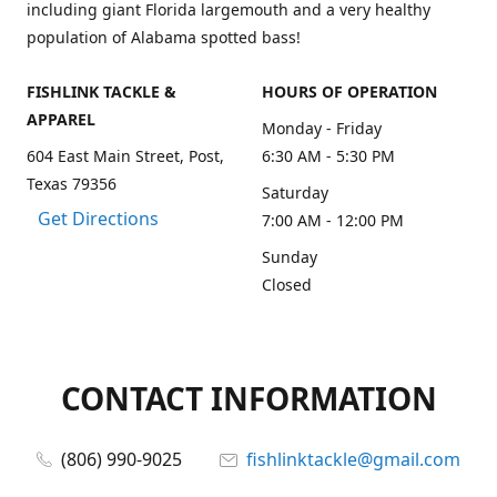
including giant Florida largemouth and a very healthy
population of Alabama spotted bass!
FISHLINK TACKLE &
HOURS OF OPERATION
APPAREL
Monday - Friday
604 East Main Street, Post,
6:30 AM - 5:30 PM
Texas 79356
Saturday
Get Directions
7:00 AM - 12:00 PM
Sunday
Closed
CONTACT INFORMATION
(806) 990-9025
fishlinktackle@gmail.com