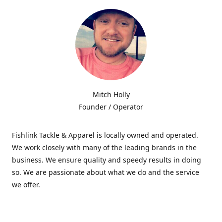
Mitch Holly
Founder / Operator
Fishlink Tackle & Apparel is locally owned and operated.
We work closely with many of the leading brands in the
business. We ensure quality and speedy results in doing
so. We are passionate about what we do and the service
we offer.