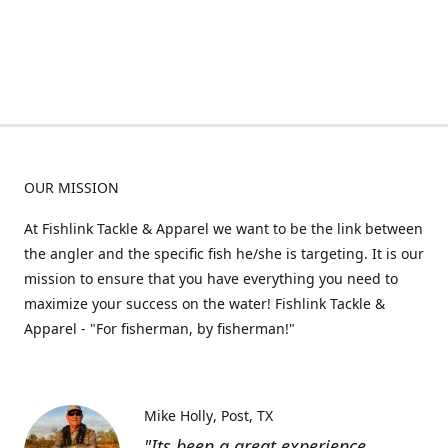
OUR MISSION
At Fishlink Tackle & Apparel we want to be the link between
the angler and the specific fish he/she is targeting. It is our
mission to ensure that you have everything you need to
maximize your success on the water! Fishlink Tackle &
Apparel - "For fisherman, by fisherman!"
Mike Holly
Post, TX
"Its been a great experience