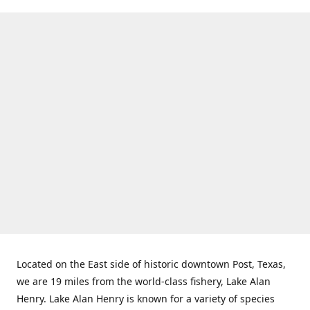
Located on the East side of historic downtown Post, Texas,
we are 19 miles from the world-class fishery, Lake Alan
Henry. Lake Alan Henry is known for a variety of species