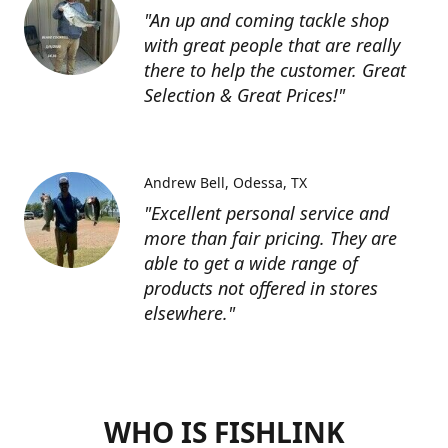
"An up and coming tackle shop
with great people that are really
there to help the customer. Great
Selection & Great Prices!"
Andrew Bell
Odessa, TX
"Excellent personal service and
more than fair pricing. They are
able to get a wide range of
products not offered in stores
elsewhere."
WHO IS FISHLINK