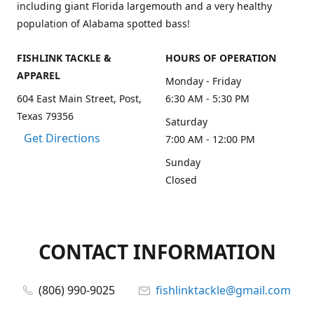
including giant Florida largemouth and a very healthy
population of Alabama spotted bass!
FISHLINK TACKLE &
HOURS OF OPERATION
APPAREL
Monday - Friday
604 East Main Street, Post,
6:30 AM - 5:30 PM
Texas 79356
Saturday
Get Directions
7:00 AM - 12:00 PM
Sunday
Closed
CONTACT INFORMATION
(806) 990-9025
fishlinktackle@gmail.com