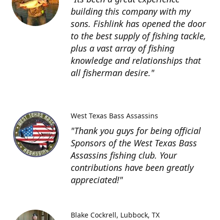
building this company with my
sons. Fishlink has opened the door
to the best supply of fishing tackle,
plus a vast array of fishing
knowledge and relationships that
all fisherman desire."
West Texas Bass Assassins
"Thank you guys for being official
Sponsors of the West Texas Bass
Assassins fishing club. Your
contributions have been greatly
appreciated!"
Blake Cockrell
Lubbock, TX