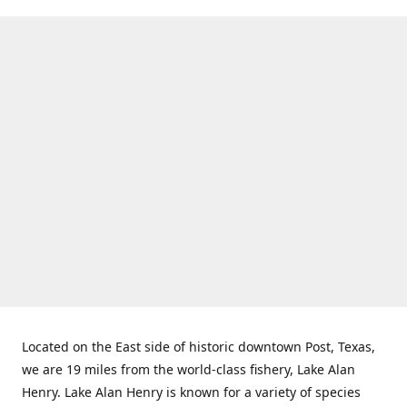
Located on the East side of historic downtown Post, Texas,
we are 19 miles from the world-class fishery, Lake Alan
Henry. Lake Alan Henry is known for a variety of species