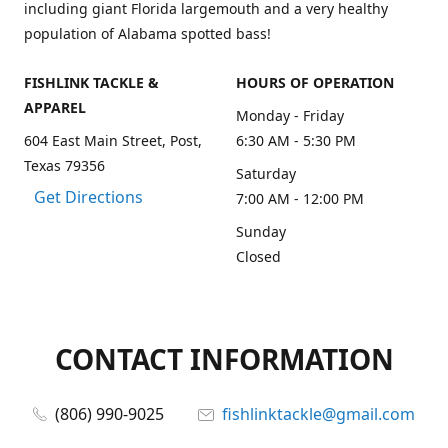
including giant Florida largemouth and a very healthy
population of Alabama spotted bass!
FISHLINK TACKLE &
HOURS OF OPERATION
APPAREL
Monday - Friday
604 East Main Street, Post,
6:30 AM - 5:30 PM
Texas 79356
Saturday
Get Directions
7:00 AM - 12:00 PM
Sunday
Closed
CONTACT INFORMATION
(806) 990-9025
fishlinktackle@gmail.com