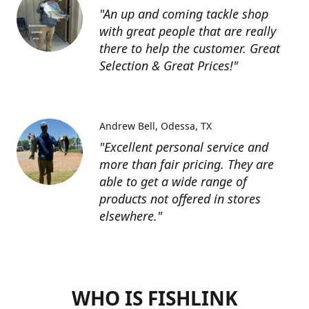
"An up and coming tackle shop
with great people that are really
there to help the customer. Great
Selection & Great Prices!"
Andrew Bell
Odessa, TX
"Excellent personal service and
more than fair pricing. They are
able to get a wide range of
products not offered in stores
elsewhere."
WHO IS FISHLINK