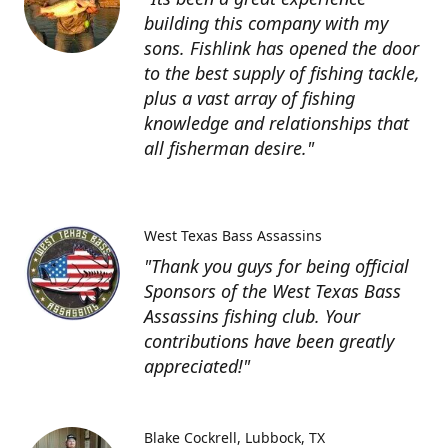
building this company with my
sons. Fishlink has opened the door
to the best supply of fishing tackle,
plus a vast array of fishing
knowledge and relationships that
all fisherman desire."
West Texas Bass Assassins
"Thank you guys for being official
Sponsors of the West Texas Bass
Assassins fishing club. Your
contributions have been greatly
appreciated!"
Blake Cockrell
Lubbock, TX