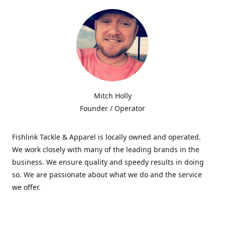
Mitch Holly
Founder / Operator
Fishlink Tackle & Apparel is locally owned and operated.
We work closely with many of the leading brands in the
business. We ensure quality and speedy results in doing
so. We are passionate about what we do and the service
we offer.