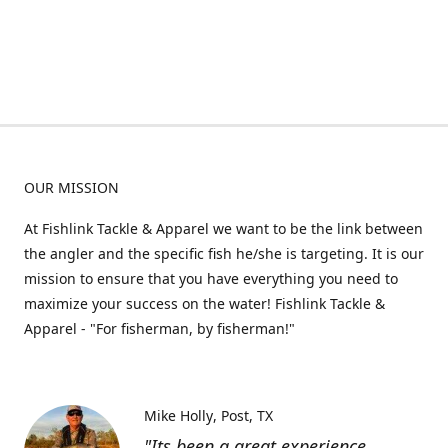
OUR MISSION
At Fishlink Tackle & Apparel we want to be the link between
the angler and the specific fish he/she is targeting. It is our
mission to ensure that you have everything you need to
maximize your success on the water! Fishlink Tackle &
Apparel - "For fisherman, by fisherman!"
Mike Holly
Post, TX
"Its been a great experience